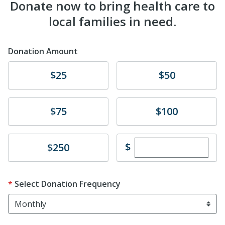
Donate now to bring health care to
local families in need.
Donation Amount
Donate
Donate
$25
$50
Donate
Donate
$75
$100
Enter custom dona
Donate
$
$250
Select Donation Frequency