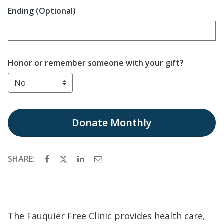
Ending (Optional)
Enter date in YYYY-MM-DD format
Honor or remember someone with your gift?
Donate
Monthly
SHARE:
The Fauquier Free Clinic provides health care,