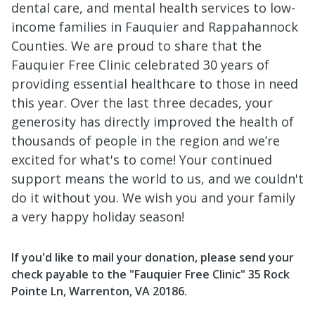
dental care, and mental health services to low-
income families in Fauquier and Rappahannock
Counties. We are proud to share that the
Fauquier Free Clinic celebrated 30 years of
providing essential healthcare to those in need
this year. Over the last three decades, your
generosity has directly improved the health of
thousands of people in the region and we’re
excited for what's to come! Your continued
support means the world to us, and we couldn't
do it without you. We wish you and your family
a very happy holiday season!
If you'd like to mail your donation, please send your
check payable to the "Fauquier Free Clinic" 35 Rock
Pointe Ln, Warrenton, VA 20186.